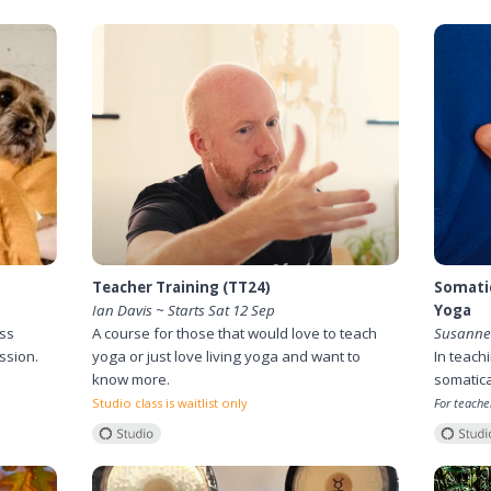
Teacher Training (TT24)
Somatic
Ian Davis ~ Starts Sat 12 Sep
Yoga
ess
A course for those that would love to teach
Susanne 
ssion.
yoga or just love living yoga and want to
In teach
know more.
somatica
Studio class is waitlist only
For teache