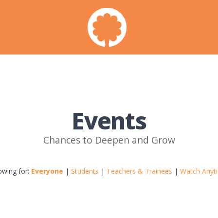
Events
Chances to Deepen and Grow
owing for:
Everyone
|
Students
|
Teachers & Trainees
|
Watch Anyt