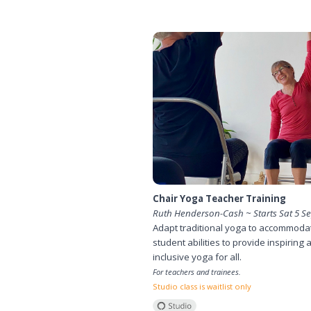
Chair Yoga Teacher Training
Ruth Henderson-Cash ~ Starts Sat 5 S
Adapt traditional yoga to accommodat
student abilities to provide inspiring 
inclusive yoga for all.
For teachers and trainees.
Studio class is waitlist only