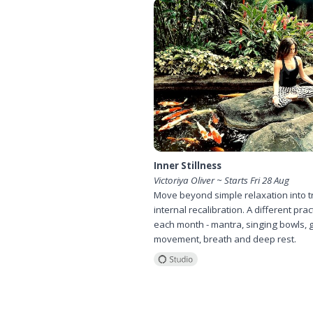
Inner Stillness
Victoriya Oliver ~ Starts Fri 28 Aug
Move beyond simple relaxation into t
internal recalibration. A different prac
each month - mantra, singing bowls, 
movement, breath and deep rest.