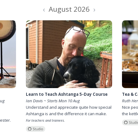
‹
›
August 2026
Learn to Teach Ashtanga 5-Day Course
Tea & C
Aug
Ian Davis ~ Starts Mon 10 Aug
Ruth He
Understand and appreciate quite how special
Nice peo
Ashtanga is and the difference it can make.
the kett
ester.
For teachers and trainees.