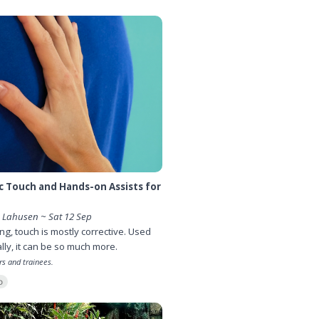
 Touch and Hands-on Assists for
Lahusen ~ Sat 12 Sep
ing, touch is mostly corrective. Used
lly, it can be so much more.
rs and trainees.