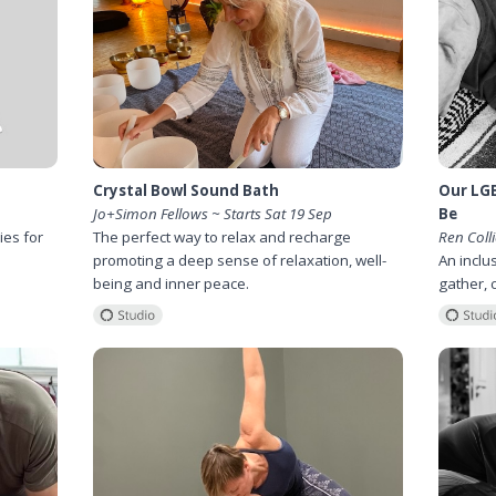
Crystal Bowl Sound Bath
Our LG
Jo+Simon Fellows ~ Starts Sat 19 Sep
Be
ies for
The perfect way to relax and recharge
Ren Colli
promoting a deep sense of relaxation, well-
An inclu
being and inner peace.
gather, 