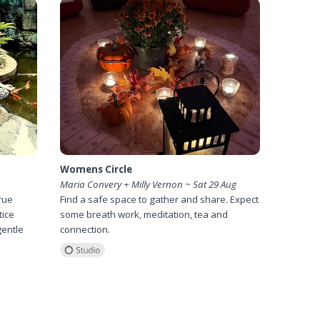
Womens Circle
Maria Convery + Milly Vernon ~ Sat 29 Aug
rue
Find a safe space to gather and share. Expect
tice
some breath work, meditation, tea and
gentle
connection.