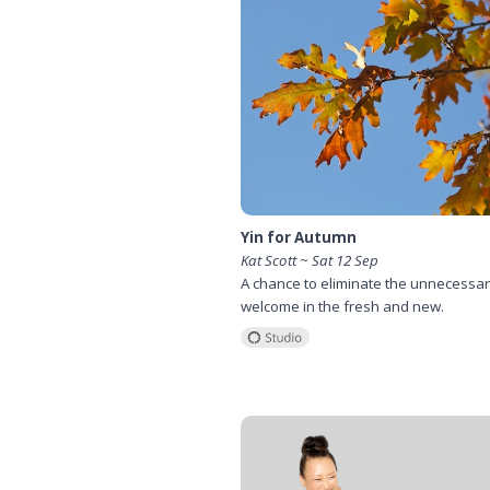
Yin for Autumn
Kat Scott ~ Sat 12 Sep
A chance to eliminate the unnecessa
welcome in the fresh and new.