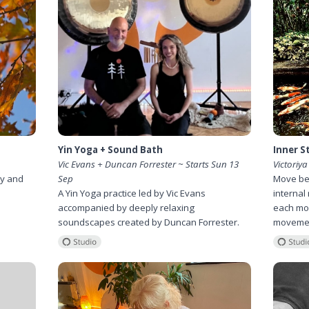
Yin Yoga + Sound Bath
Inner St
Vic Evans + Duncan Forrester ~ Starts Sun 13
Victoriya
ry and
Sep
Move bey
A Yin Yoga practice led by Vic Evans
internal 
accompanied by deeply relaxing
each mon
soundscapes created by Duncan Forrester.
movemen