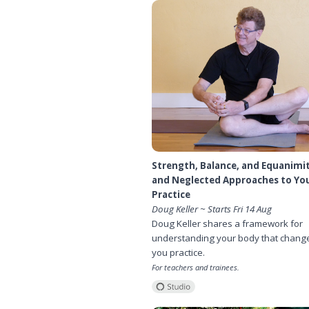
Strength, Balance, and Equanimi
and Neglected Approaches to Yo
Practice
Doug Keller ~ Starts Fri 14 Aug
Doug Keller shares a framework for
understanding your body that chang
you practice.
For teachers and trainees.