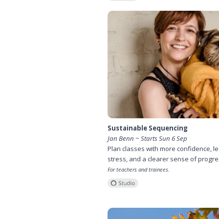
Sustainable Sequencing
Jan Benn ~ Starts Sun 6 Sep
Plan classes with more confidence, l
stress, and a clearer sense of progre
For teachers and trainees.