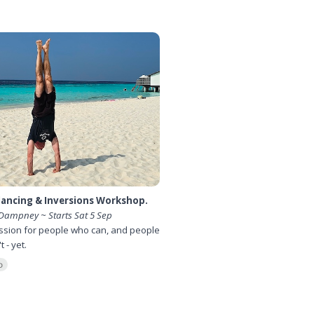
ancing & Inversions Workshop.
Dampney ~ Starts Sat 5 Sep
ssion for people who can, and people
 - yet.