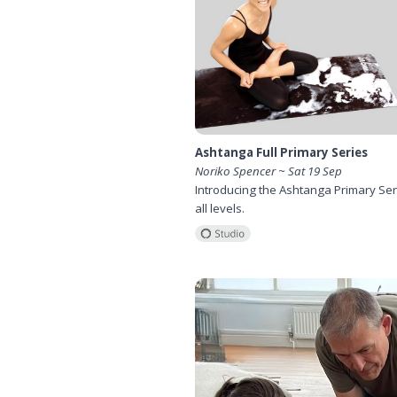
Ashtanga Full Primary Series
Noriko Spencer ~ Sat 19 Sep
Introducing the Ashtanga Primary Ser
all levels.