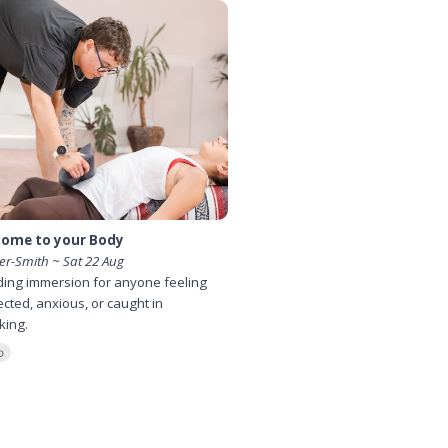
ome to your Body
ier-Smith ~ Sat 22 Aug
ing immersion for anyone feeling
cted, anxious, or caught in
king.