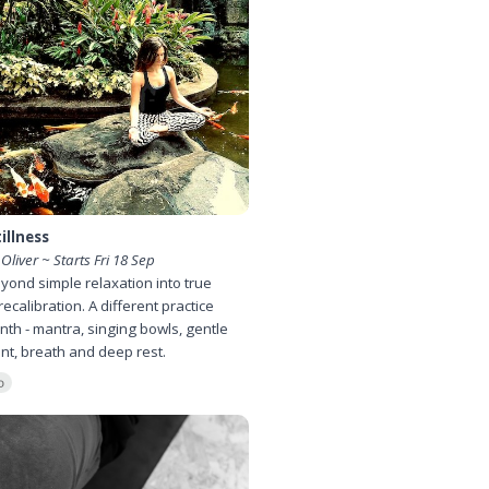
illness
 Oliver ~ Starts Fri 18 Sep
ond simple relaxation into true
recalibration. A different practice
th - mantra, singing bowls, gentle
t, breath and deep rest.