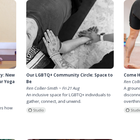
ty: New
Our LGBTQ+ Community Circle: Space to
Come H
ur Yoga
Be
Ren Coll
Ren Collier-Smith ~ Fri 21 Aug
A ground
An inclusive space for LGBTQ+ individuals to
disconne
gather, connect, and unwind.
overthin
es how