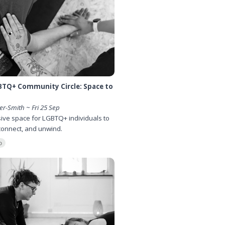
BTQ+ Community Circle: Space to
er-Smith ~ Fri 25 Sep
sive space for LGBTQ+ individuals to
connect, and unwind.