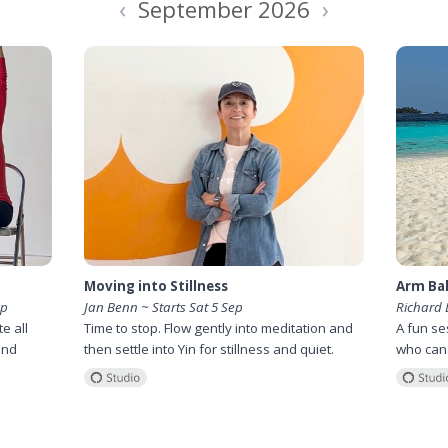
‹
›
September 2026
Moving into Stillness
Arm Bal
ep
Jan Benn ~ Starts Sat 5 Sep
Richard 
e all
Time to stop. Flow gently into meditation and
A fun se
and
then settle into Yin for stillness and quiet.
who can't