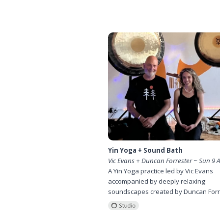
Yin Yoga + Sound Bath
Vic Evans + Duncan Forrester ~ Sun 9 
A Yin Yoga practice led by Vic Evans
accompanied by deeply relaxing
soundscapes created by Duncan Forr