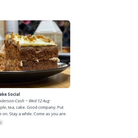
ake Social
nderson-Cash ~ Wed 12 Aug
ple, tea, cake. Good company. Put
le on. Stay a while. Come as you are.