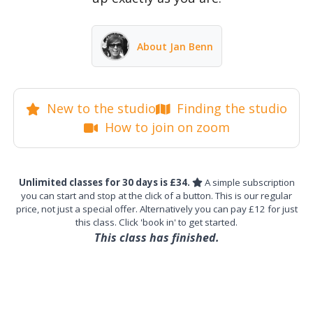
About Jan Benn
New to the studio
Finding the studio
How to join on zoom
Unlimited classes for 30 days is £34.
A simple subscription
you can start and stop at the click of a button. This is our regular
price, not just a special offer. Alternatively you can pay £12 for just
this class. Click 'book in' to get started.
This class has finished.