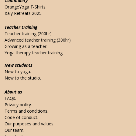
Community
OrangeYoga T-Shirts.
Italy Retreats 2025.
Teacher training
Teacher training (200hr).
Advanced teacher training (300hr).
Growing as a teacher.
Yoga therapy teacher training.
New students
New to yoga.
New to the studio.
About us
FAQs.
Privacy policy.
Terms and conditions.
Code of conduct.
Our purposes and values.
Our team.