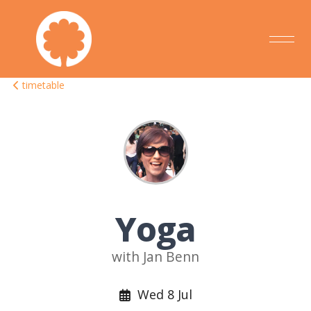
timetable
Yoga
with Jan Benn
Wed 8 Jul