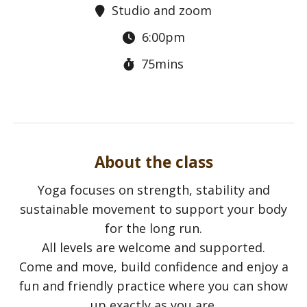
Studio and zoom
6:00pm
75mins
About the class
Yoga focuses on strength, stability and
sustainable movement to support your body
for the long run.
All levels are welcome and supported.
Come and move, build confidence and enjoy a
fun and friendly practice where you can show
up exactly as you are.