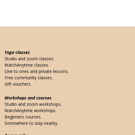
Yoga classes
Studio and zoom classes.
WatchAnytime classes.
One to ones and private lessons.
Free community classes.
Gift vouchers.
Workshops and courses
Studio and zoom workshops.
WatchAnytime workshops.
Beginners courses.
Somewhere to stay nearby.