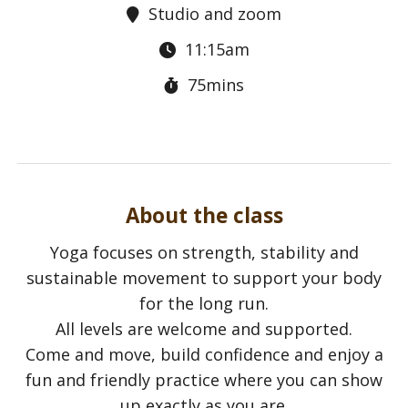
Studio and zoom
11:15am
75mins
About the class
Yoga focuses on strength, stability and
sustainable movement to support your body
for the long run.
All levels are welcome and supported.
Come and move, build confidence and enjoy a
fun and friendly practice where you can show
up exactly as you are.