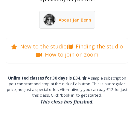
About Jan Benn
New to the studio
Finding the studio
How to join on zoom
Unlimited classes for 30 days is £34.
A simple subscription
you can start and stop at the click of a button. This is our regular
price, not just a special offer. Alternatively you can pay £12 for just
this class. Click 'book in' to get started.
This class has finished.