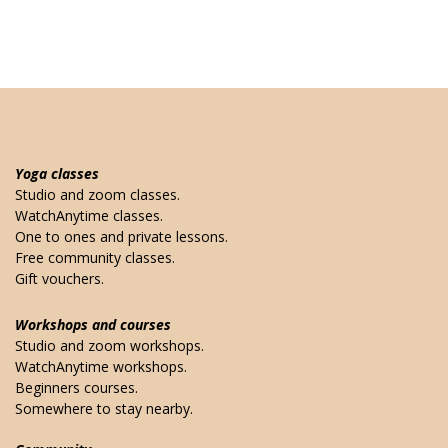
Yoga classes
Studio and zoom classes.
WatchAnytime classes.
One to ones and private lessons.
Free community classes.
Gift vouchers.
Workshops and courses
Studio and zoom workshops.
WatchAnytime workshops.
Beginners courses.
Somewhere to stay nearby.