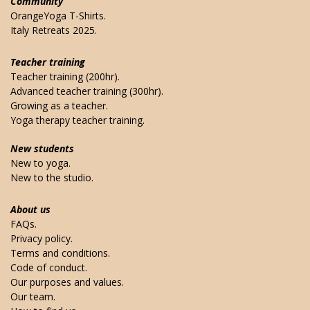
Community
OrangeYoga T-Shirts.
Italy Retreats 2025.
Teacher training
Teacher training (200hr).
Advanced teacher training (300hr).
Growing as a teacher.
Yoga therapy teacher training.
New students
New to yoga.
New to the studio.
About us
FAQs.
Privacy policy.
Terms and conditions.
Code of conduct.
Our purposes and values.
Our team.