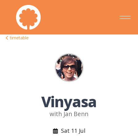
timetable
Vinyasa
with Jan Benn
Sat 11 Jul