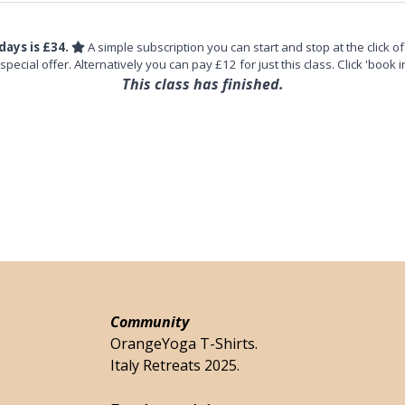
days is £34.
A simple subscription you can start and stop at the click of
 special offer. Alternatively you can pay £12 for just this class. Click 'book i
This class has finished.
Community
OrangeYoga T-Shirts.
Italy Retreats 2025.