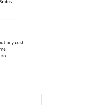
5mins
out any cost.
ime.
 do -