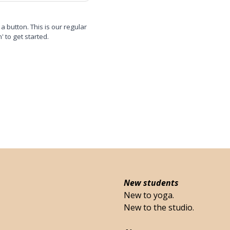
 a button. This is our regular
n' to get started.
New students
New to yoga.
New to the studio.