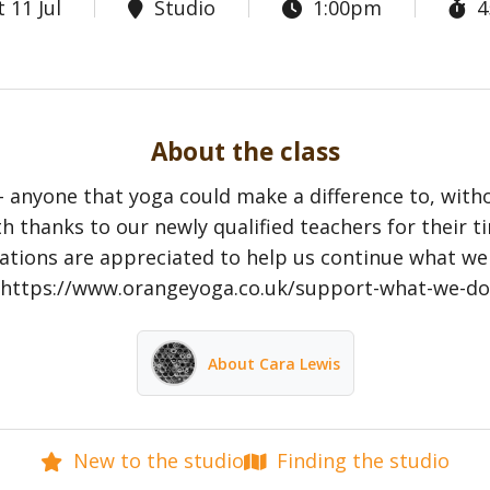
 11 Jul
Studio
1:00pm
4
About the class
- anyone that yoga could make a difference to, with
h thanks to our newly qualified teachers for their t
tions are appreciated to help us continue what we
https://www.orangeyoga.co.uk/support-what-we-do
About Cara Lewis
New to the studio
Finding the studio