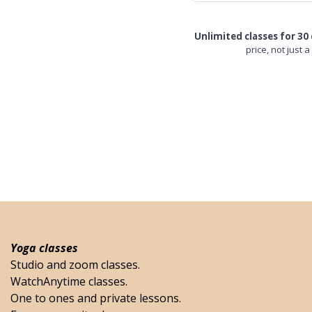
Unlimited classes for 30 
price, not just a
Yoga classes
Studio and zoom classes.
WatchAnytime classes.
One to ones and private lessons.