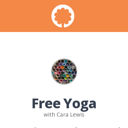
Free Yoga
with Cara Lewis