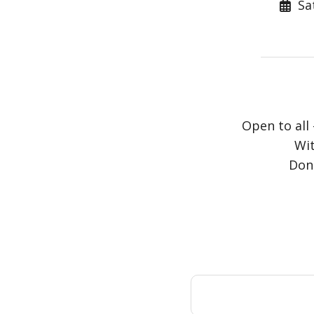
Sat
Open to all 
Wit
Dona