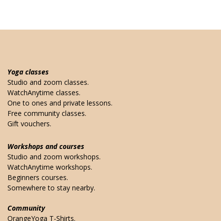
Yoga classes
Studio and zoom classes.
WatchAnytime classes.
One to ones and private lessons.
Free community classes.
Gift vouchers.
Workshops and courses
Studio and zoom workshops.
WatchAnytime workshops.
Beginners courses.
Somewhere to stay nearby.
Community
OrangeYoga T-Shirts.