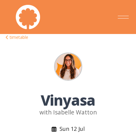
timetable
Vinyasa
with Isabelle Watton
Sun 12 Jul