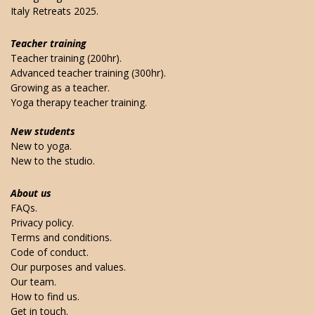
Italy Retreats 2025.
Teacher training
Teacher training (200hr).
Advanced teacher training (300hr).
Growing as a teacher.
Yoga therapy teacher training.
New students
New to yoga.
New to the studio.
About us
FAQs.
Privacy policy.
Terms and conditions.
Code of conduct.
Our purposes and values.
Our team.
How to find us.
Get in touch.