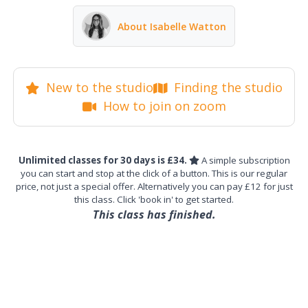
About Isabelle Watton
New to the studio
Finding the studio
How to join on zoom
Unlimited classes for 30 days is £34.
A simple subscription
you can start and stop at the click of a button. This is our regular
price, not just a special offer. Alternatively you can pay £12 for just
this class. Click 'book in' to get started.
This class has finished.