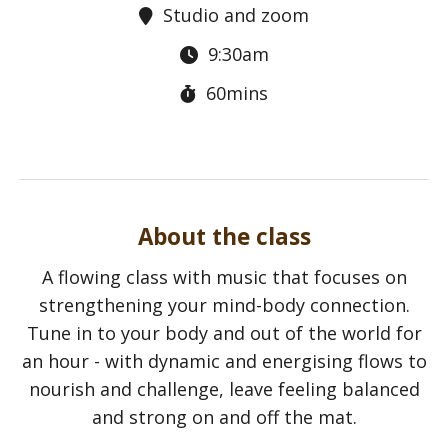
Studio and zoom
9:30am
60mins
About the class
A flowing class with music that focuses on
strengthening your mind-body connection.
Tune in to your body and out of the world for
an hour - with dynamic and energising flows to
nourish and challenge, leave feeling balanced
and strong on and off the mat.