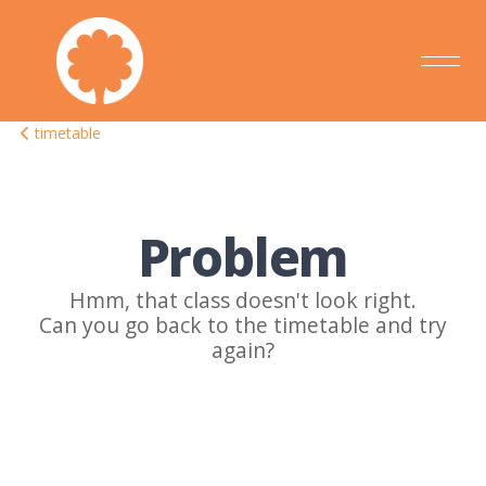
timetable
Problem
Hmm, that class doesn't look right.
Can you go back to the timetable and try
again?