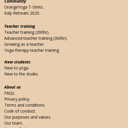
Community
OrangeYoga T-Shirts.
Italy Retreats 2025.
Teacher training
Teacher training (200hr).
Advanced teacher training (300hr).
Growing as a teacher.
Yoga therapy teacher training.
New students
New to yoga.
New to the studio.
About us
FAQs.
Privacy policy.
Terms and conditions.
Code of conduct.
Our purposes and values.
Our team.