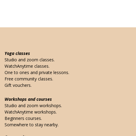
Yoga classes
Studio and zoom classes.
WatchAnytime classes.
One to ones and private lessons.
Free community classes.
Gift vouchers.
Workshops and courses
Studio and zoom workshops.
WatchAnytime workshops.
Beginners courses.
Somewhere to stay nearby.