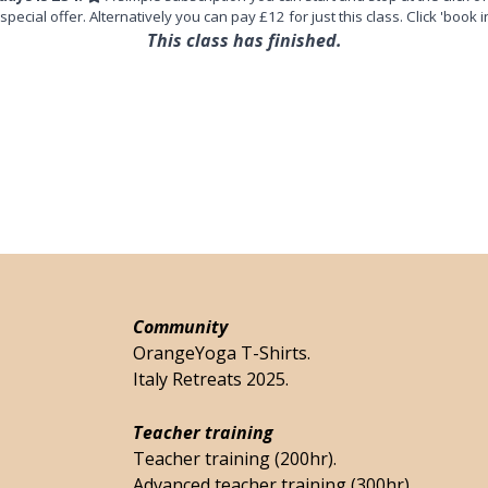
 special offer. Alternatively you can pay £12 for just this class. Click 'book i
This class has finished.
Community
OrangeYoga T-Shirts.
Italy Retreats 2025.
Teacher training
Teacher training (200hr).
Advanced teacher training (300hr).