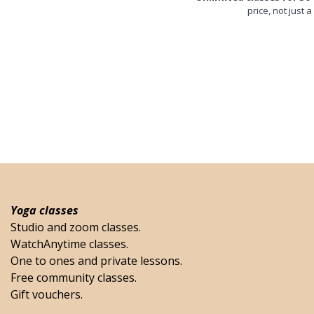
price, not just a
Yoga classes
Studio and zoom classes.
WatchAnytime classes.
One to ones and private lessons.
Free community classes.
Gift vouchers.