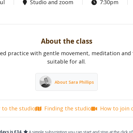
ul
Studio and zoom
7:30pm
About the class
ed practice with gentle movement, meditation and 
suitable for all.
About Sara Phillips
to the studio
Finding the studio
How to join 
days is £34.
A simple subscription you can start and stop at the click of