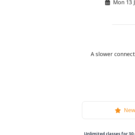
Mon 13 J
A slower connect
New 
Unlimited classes for 30 