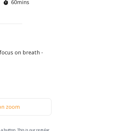
60mins
focus on breath -
on zoom
 a button. This is our regular