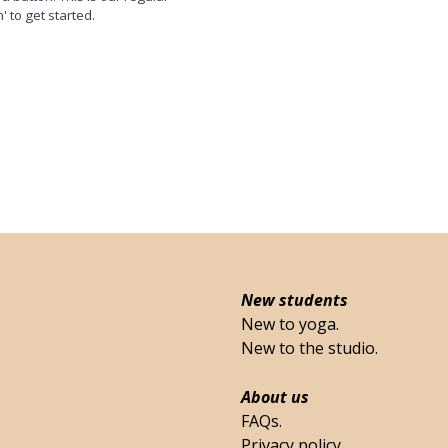
n' to get started.
New students
New to yoga.
New to the studio.
About us
FAQs.
Privacy policy.