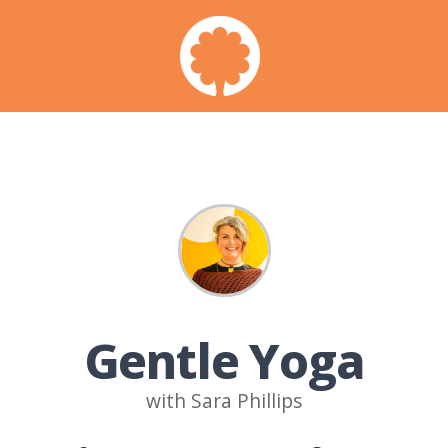
Gentle Yoga
with Sara Phillips