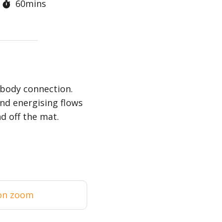
60mins
-body connection.
nd energising flows
d off the mat.
on zoom