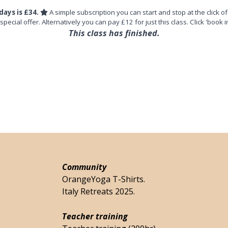
days is £34.
A simple subscription you can start and stop at the click of
 special offer. Alternatively you can pay £12 for just this class. Click 'book i
This class has finished.
Community
OrangeYoga T-Shirts.
Italy Retreats 2025.
Teacher training