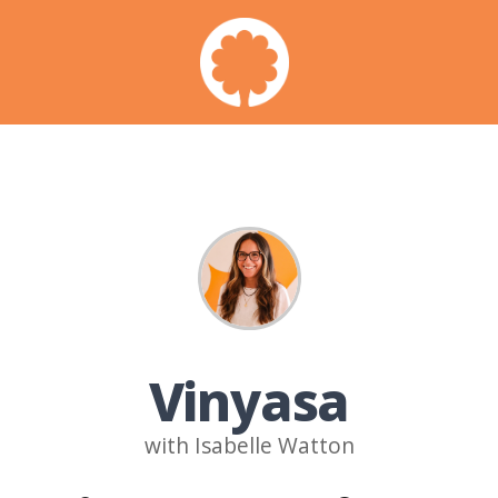
Vinyasa
with Isabelle Watton