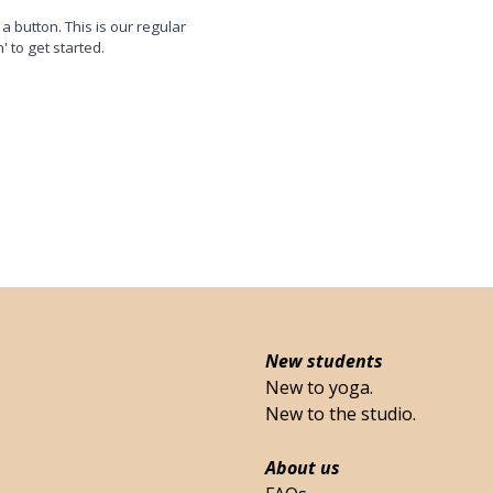
 a button. This is our regular
n' to get started.
New students
New to yoga.
New to the studio.
About us