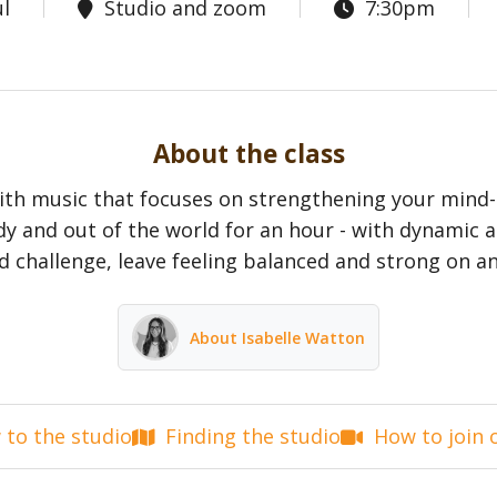
l
Studio and zoom
7:30pm
About the class
with music that focuses on strengthening your mind
dy and out of the world for an hour - with dynamic a
d challenge, leave feeling balanced and strong on an
About Isabelle Watton
to the studio
Finding the studio
How to join 