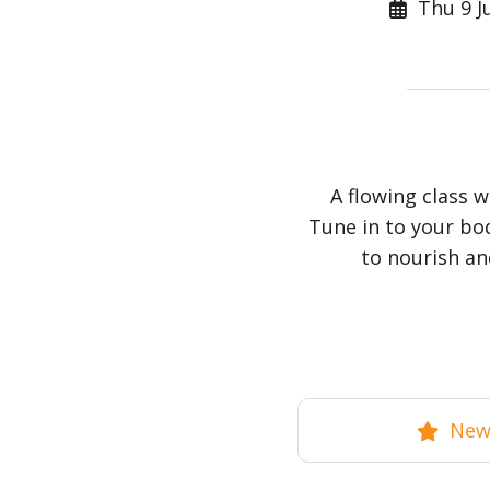
Thu 9 Ju
A flowing class 
Tune in to your bo
to nourish an
New 