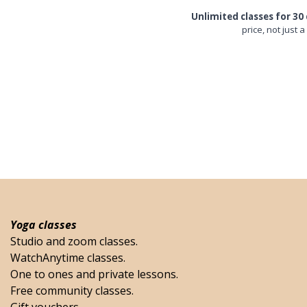
Unlimited classes for 30 
price, not just a
Yoga classes
Studio and zoom classes.
WatchAnytime classes.
One to ones and private lessons.
Free community classes.