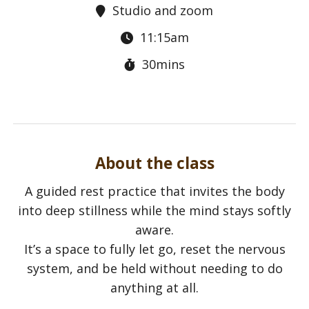
Studio and zoom
11:15am
30mins
About the class
A guided rest practice that invites the body
into deep stillness while the mind stays softly
aware.
It’s a space to fully let go, reset the nervous
system, and be held without needing to do
anything at all.