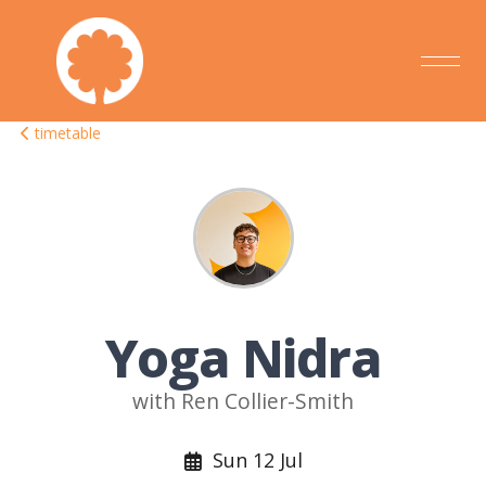
timetable
Yoga Nidra
with Ren Collier-Smith
Sun 12 Jul