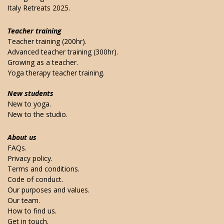
Italy Retreats 2025.
Teacher training
Teacher training (200hr).
Advanced teacher training (300hr).
Growing as a teacher.
Yoga therapy teacher training.
New students
New to yoga.
New to the studio.
About us
FAQs.
Privacy policy.
Terms and conditions.
Code of conduct.
Our purposes and values.
Our team.
How to find us.
Get in touch.