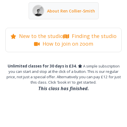
About Ren Collier-Smith
New to the studio
Finding the studio
How to join on zoom
Unlimited classes for 30 days is £34.
A simple subscription
you can start and stop at the click of a button. This is our regular
price, not just a special offer. Alternatively you can pay £12 for just
this class. Click 'book in' to get started.
This class has finished.