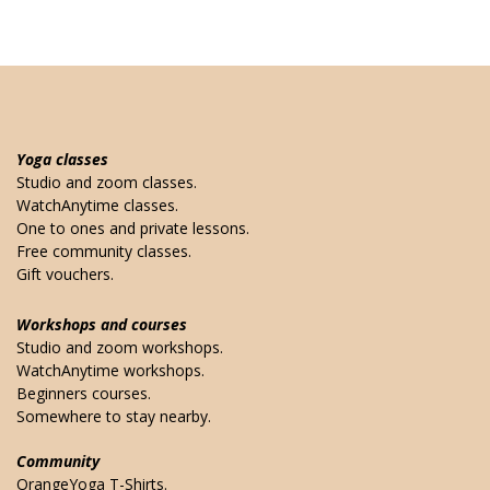
Yoga classes
Studio and zoom classes.
WatchAnytime classes.
One to ones and private lessons.
Free community classes.
Gift vouchers.
Workshops and courses
Studio and zoom workshops.
WatchAnytime workshops.
Beginners courses.
Somewhere to stay nearby.
Community
OrangeYoga T-Shirts.