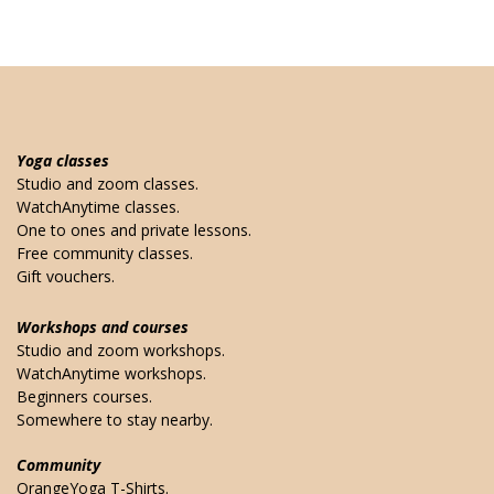
Yoga classes
Studio and zoom classes.
WatchAnytime classes.
One to ones and private lessons.
Free community classes.
Gift vouchers.
Workshops and courses
Studio and zoom workshops.
WatchAnytime workshops.
Beginners courses.
Somewhere to stay nearby.
Community
OrangeYoga T-Shirts.