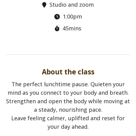
Studio and zoom
1:00pm
45mins
About the class
The perfect lunchtime pause. Quieten your
mind as you connect to your body and breath.
Strengthen and open the body while moving at
a steady, nourishing pace.
Leave feeling calmer, uplifted and reset for
your day ahead.