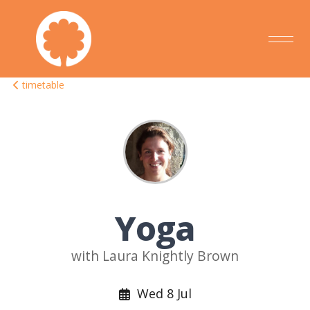
timetable
Yoga
with Laura Knightly Brown
Wed 8 Jul