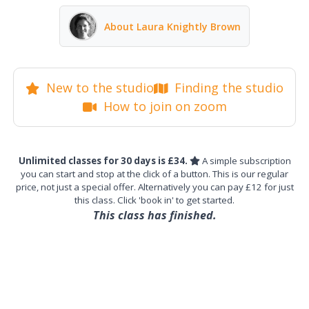
About Laura Knightly Brown
New to the studio
Finding the studio
How to join on zoom
Unlimited classes for 30 days is £34.
A simple subscription
you can start and stop at the click of a button. This is our regular
price, not just a special offer. Alternatively you can pay £12 for just
this class. Click 'book in' to get started.
This class has finished.