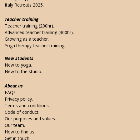
Italy Retreats 2025.
Teacher training
Teacher training (200hr).
Advanced teacher training (300hr).
Growing as a teacher.
Yoga therapy teacher training.
New students
New to yoga.
New to the studio.
About us
FAQs.
Privacy policy.
Terms and conditions.
Code of conduct.
Our purposes and values.
Our team.
How to find us.
Get in touch.