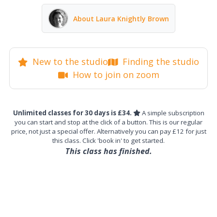
About Laura Knightly Brown
New to the studio
Finding the studio
How to join on zoom
Unlimited classes for 30 days is £34.
A simple subscription
you can start and stop at the click of a button. This is our regular
price, not just a special offer. Alternatively you can pay £12 for just
this class. Click 'book in' to get started.
This class has finished.