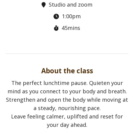
Studio and zoom
1:00pm
45mins
About the class
The perfect lunchtime pause. Quieten your
mind as you connect to your body and breath.
Strengthen and open the body while moving at
a steady, nourishing pace.
Leave feeling calmer, uplifted and reset for
your day ahead.