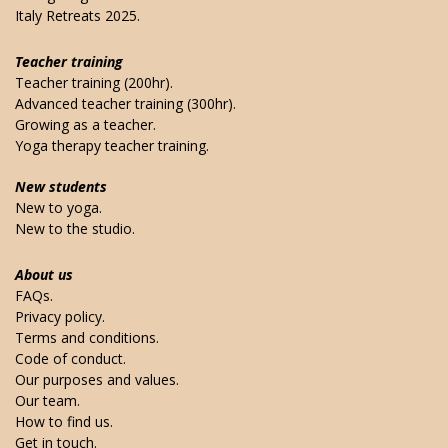
Italy Retreats 2025.
Teacher training
Teacher training (200hr).
Advanced teacher training (300hr).
Growing as a teacher.
Yoga therapy teacher training.
New students
New to yoga.
New to the studio.
About us
FAQs.
Privacy policy.
Terms and conditions.
Code of conduct.
Our purposes and values.
Our team.
How to find us.
Get in touch.