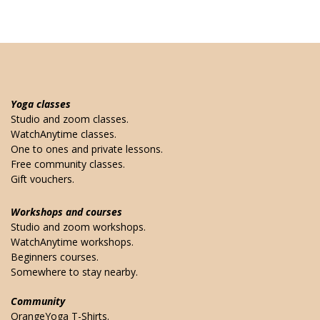
Yoga classes
Studio and zoom classes.
WatchAnytime classes.
One to ones and private lessons.
Free community classes.
Gift vouchers.
Workshops and courses
Studio and zoom workshops.
WatchAnytime workshops.
Beginners courses.
Somewhere to stay nearby.
Community
OrangeYoga T-Shirts.