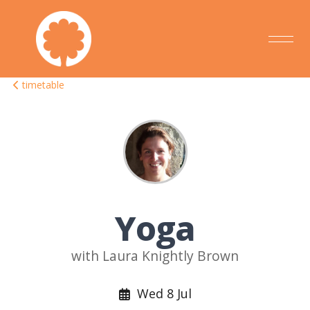
timetable
Yoga
with Laura Knightly Brown
Wed 8 Jul