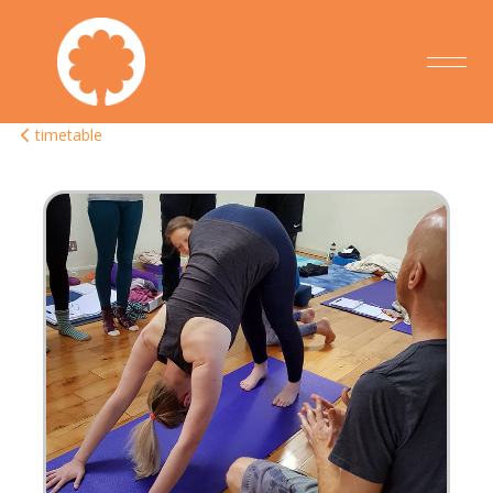
timetable