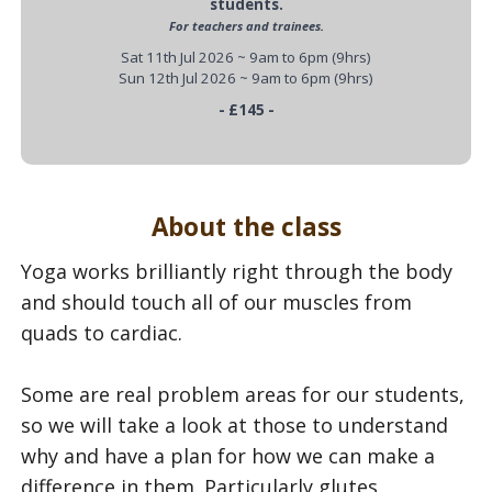
students.
For teachers and trainees.
Sat 11th Jul 2026 ~ 9am to 6pm (9hrs)
Sun 12th Jul 2026 ~ 9am to 6pm (9hrs)
- £145 -
About the class
Yoga works brilliantly right through the body
and should touch all of our muscles from
quads to cardiac.
Some are real problem areas for our students,
so we will take a look at those to understand
why and have a plan for how we can make a
difference in them. Particularly glutes,