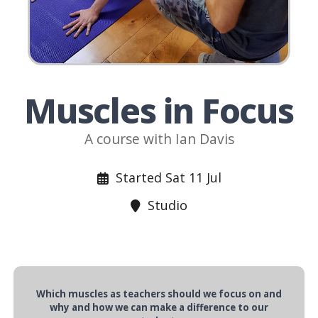
Muscles in Focus
A course with Ian Davis
Started Sat 11 Jul
Studio
Which muscles as teachers should we focus on and
why and how we can make a difference to our