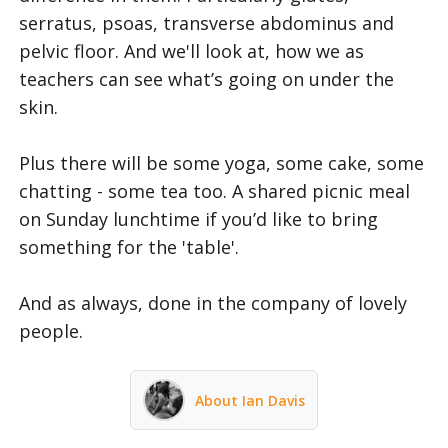
serratus, psoas, transverse abdominus and
pelvic floor. And we'll look at, how we as
teachers can see what’s going on under the
skin.
Plus there will be some yoga, some cake, some
chatting - some tea too. A shared picnic meal
on Sunday lunchtime if you’d like to bring
something for the 'table'.
And as always, done in the company of lovely
people.
About Ian Davis