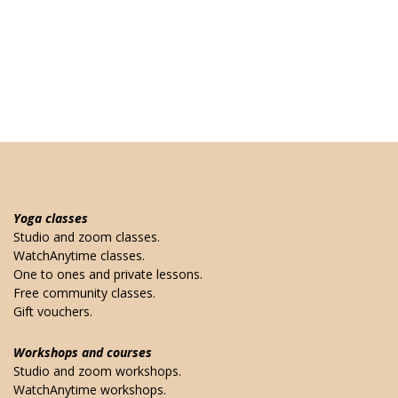
Yoga classes
Studio and zoom classes.
WatchAnytime classes.
One to ones and private lessons.
Free community classes.
Gift vouchers.
Workshops and courses
Studio and zoom workshops.
WatchAnytime workshops.