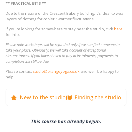
** PRACTICAL BITS **
Due to the nature of the Crescent Bakery building, it's ideal to wear
layers of clothing for cooler / warmer fluctuations.
If you're looking for somewhere to stay near the studio, click
here
for info.
Please note workshops will be refunded only if we can find someone to
take your place. Obviously, we will take account of exceptional
circumstances. If you have chosen to pay in instalments, payments to
completion will still be due.
Please contact
studio@orangeyoga.co.uk
and we'll be happy to
help.
New to the studio
Finding the studio
This course has already begun.