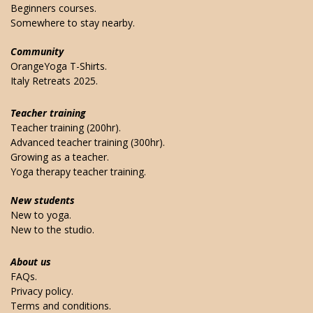
Beginners courses.
Somewhere to stay nearby.
Community
OrangeYoga T-Shirts.
Italy Retreats 2025.
Teacher training
Teacher training (200hr).
Advanced teacher training (300hr).
Growing as a teacher.
Yoga therapy teacher training.
New students
New to yoga.
New to the studio.
About us
FAQs.
Privacy policy.
Terms and conditions.