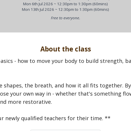
Mon 6th Jul 2026 ~ 12:30pm to 1:30pm (60mins)
Mon 13th Jul 2026 ~ 12:30pm to 1:30pm (60mins)
Free to everyone.
About the class
asics - how to move your body to build strength, bal
e shapes, the breath, and how it all fits together. By
se your own way in - whether that's something flowi
nd more restorative.
r newly qualified teachers for their time. **