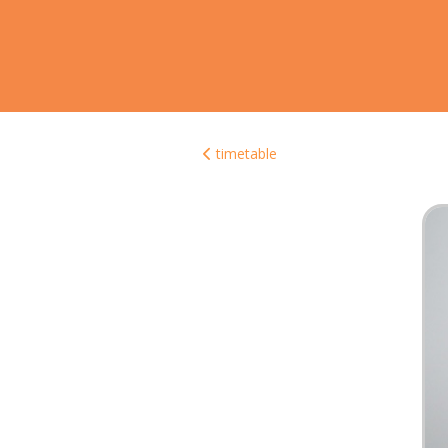
timetable