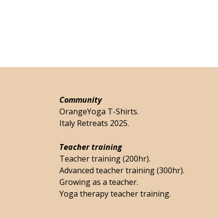
Community
OrangeYoga T-Shirts.
Italy Retreats 2025.
Teacher training
Teacher training (200hr).
Advanced teacher training (300hr).
Growing as a teacher.
Yoga therapy teacher training.