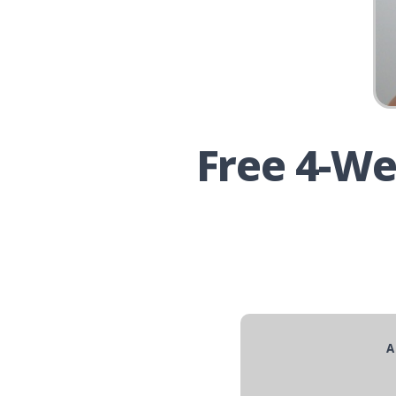
Free 4-We
A