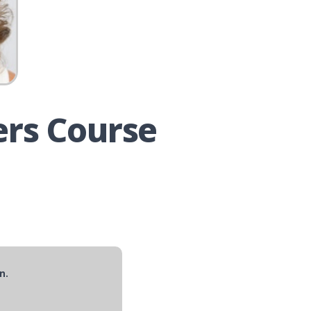
ers Course
n.