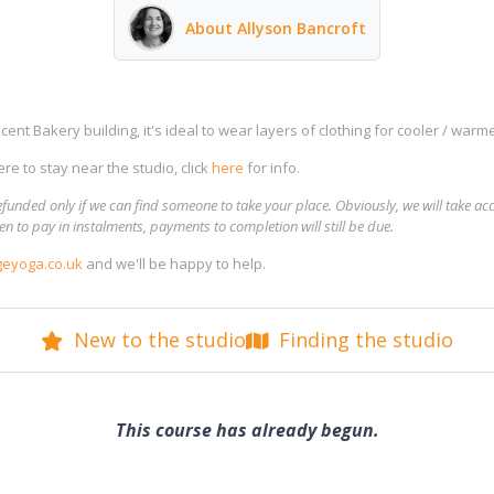
About Allyson Bancroft
ent Bakery building, it's ideal to wear layers of clothing for cooler / warme
re to stay near the studio, click
here
for info.
funded only if we can find someone to take your place. Obviously, we will take ac
n to pay in instalments, payments to completion will still be due.
eyoga.co.uk
and we'll be happy to help.
New to the studio
Finding the studio
This course has already begun.