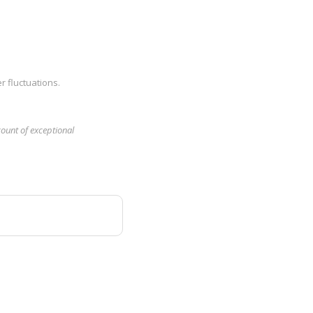
r fluctuations.
count of exceptional