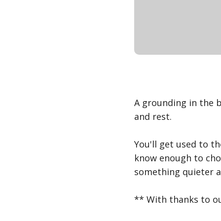
A grounding in the b
and rest.
You'll get used to th
know enough to choo
something quieter a
** With thanks to ou