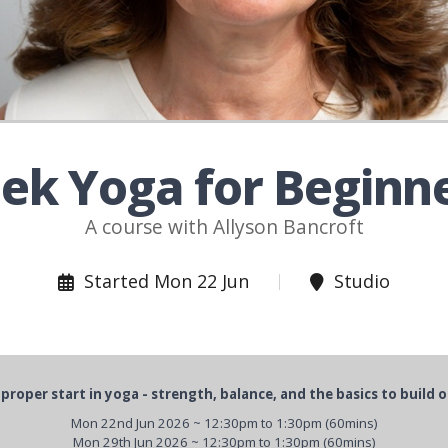
ek Yoga for Beginn
A course with Allyson Bancroft
Started Mon 22 Jun
Studio
 proper start in yoga - strength, balance, and the basics to build o
Mon 22nd Jun 2026 ~ 12:30pm to 1:30pm (60mins)
Mon 29th Jun 2026 ~ 12:30pm to 1:30pm (60mins)