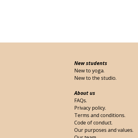
New students
New to yoga.
New to the studio.
About us
FAQs.
Privacy policy.
Terms and conditions.
Code of conduct.
Our purposes and values.
Our team.