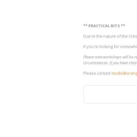
** PRACTICAL BITS **
Due to the nature of the Cresc
If you're looking for somewhe
Please note workshops will be re
circumstances. If you have chose
Please contact
studio@orang