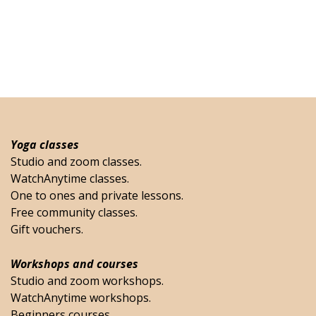
Yoga classes
Studio and zoom classes.
WatchAnytime classes.
One to ones and private lessons.
Free community classes.
Gift vouchers.
Workshops and courses
Studio and zoom workshops.
WatchAnytime workshops.
Beginners courses.