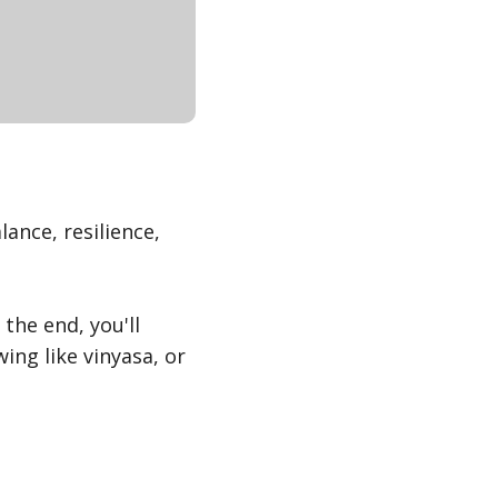
ance, resilience,
 the end, you'll
ng like vinyasa, or