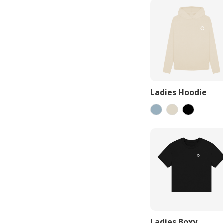
Ladies Hoodie
Ladies Boxy