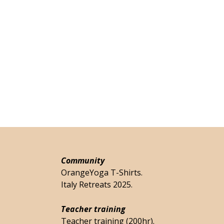
Community
OrangeYoga T-Shirts.
Italy Retreats 2025.
Teacher training
Teacher training (200hr).