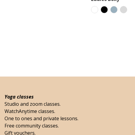
Yoga classes
Studio and zoom classes.
WatchAnytime classes.
One to ones and private lessons.
Free community classes.
Gift vouchers.