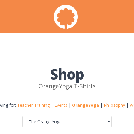
Shop
OrangeYoga T-Shirts
wing for:
Teacher Training
|
Events
|
OrangeYoga
|
Philosophy
|
W