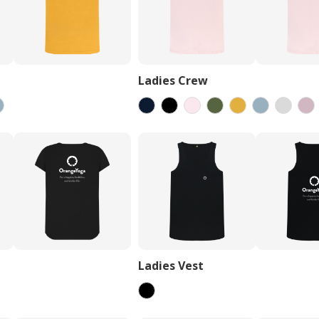
Ladies Crew
Ladies Vest