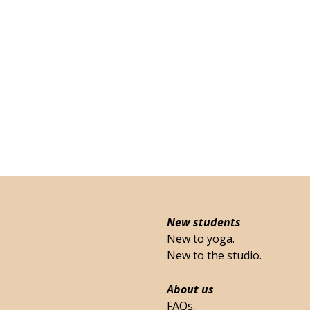
New students
New to yoga.
New to the studio.
About us
FAQs.