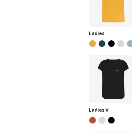
Ladies
Ladies V