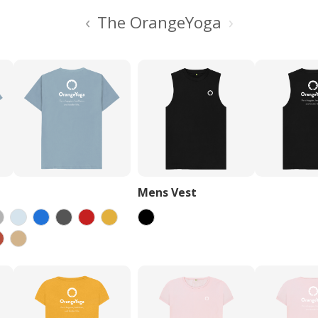
‹
›
The OrangeYoga
Mens Vest