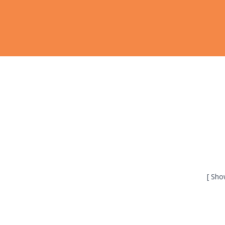
[ Sho