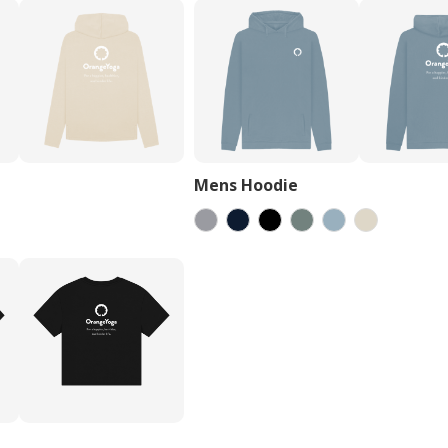
Mens Hoodie