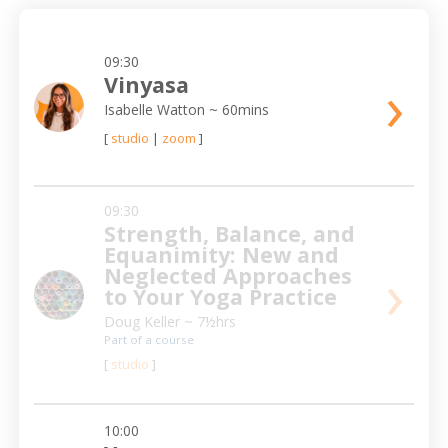
09:30
›
Vinyasa
Isabelle Watton
~ 60mins
[
studio
|
zoom
]
09:30
Strength, Balance, and
Equanimity: New and
›
Neglected Approaches
to Your Yoga Practice
Doug Keller
~ 7½hrs
Part of a course
[
studio
]
10:00