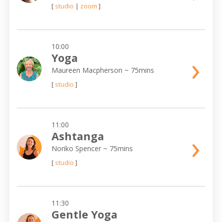
[
studio
|
zoom
]
10:00
›
Yoga
Maureen Macpherson
~ 75mins
[
studio
]
11:00
›
Ashtanga
Noriko Spencer
~ 75mins
[
studio
]
11:30
Gentle Yoga