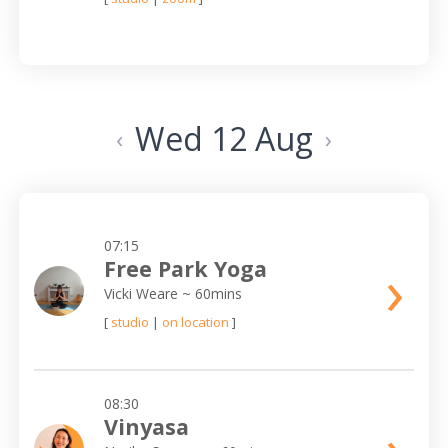
Wed 12 Aug
‹
›
07:15
›
Free Park Yoga
Vicki Weare
~ 60mins
[
studio
|
on location
]
08:30
Vinyasa