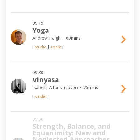
09:15
›
Yoga
Andrew Haigh
~ 60mins
[
studio
|
zoom
]
09:30
›
Vinyasa
Isabella Alfonsi (cover)
~ 75mins
[
studio
]
09:30
Strength, Balance, and
Equanimity: New and
Neglected Approaches