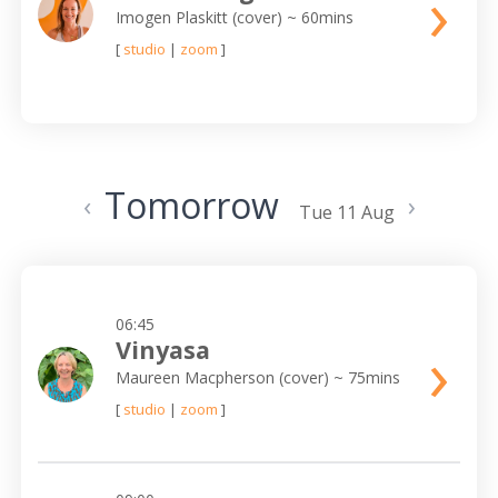
›
Imogen Plaskitt (cover)
~ 60mins
[
studio
|
zoom
]
Tomorrow
‹
›
Tue 11 Aug
06:45
›
Vinyasa
Maureen Macpherson (cover)
~ 75mins
[
studio
|
zoom
]