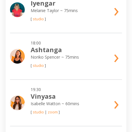
›
Iyengar
Melanie Taylor
~ 75mins
[
studio
]
18:00
›
Ashtanga
Noriko Spencer
~ 75mins
[
studio
]
19:30
›
Vinyasa
Isabelle Watton
~ 60mins
[
studio
|
zoom
]