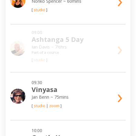
›
Noriko Spencer
~ 60mins
[
studio
]
09:00
Ashtanga 5 Day
›
Ian Davis
~ 7½hrs
Part of a course
[
studio
]
09:30
›
Vinyasa
Jan Benn
~ 75mins
[
studio
|
zoom
]
10:00