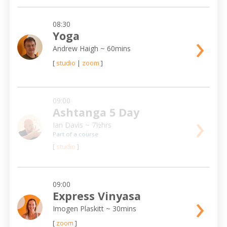
08:30
›
Yoga
Andrew Haigh
~ 60mins
[
studio
|
zoom
]
09:00
Ashtanga 5 Day
›
Ian Davis
~ 7½hrs
Part of a course
[
studio
]
09:00
›
Express Vinyasa
Imogen Plaskitt
~ 30mins
[
zoom
]