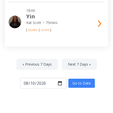
18:00
›
Yin
Kat Scott
~ 75mins
[
studio
|
zoom
]
« Previous 7 Days
Next 7 Days »
Go to Date