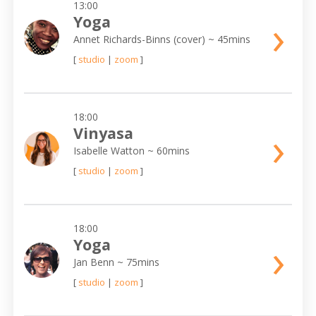
13:00
›
Yoga
Annet Richards-Binns (cover)
~ 45mins
[
studio
|
zoom
]
18:00
›
Vinyasa
Isabelle Watton
~ 60mins
[
studio
|
zoom
]
18:00
›
Yoga
Jan Benn
~ 75mins
[
studio
|
zoom
]