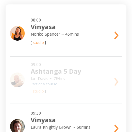
08:00
›
Vinyasa
Noriko Spencer
~ 45mins
[
studio
]
09:00
Ashtanga 5 Day
›
Ian Davis
~ 7½hrs
Part of a course
[
studio
]
09:30
›
Vinyasa
Laura Knightly Brown
~ 60mins