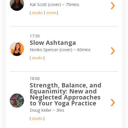
›
Kat Scott (cover)
~ 75mins
[
studio
|
zoom
]
17:30
›
Slow Ashtanga
Noriko Spencer (cover)
~ 60mins
[
studio
]
18:00
Strength, Balance, and
Equanimity: New and
›
Neglected Approaches
to Your Yoga Practice
Doug Keller
~ 3hrs
[
studio
]