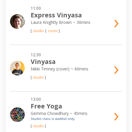
11:00
›
Express Vinyasa
Laura Knightly Brown
~ 30mins
[
studio
|
zoom
]
12:30
›
Vinyasa
Nikki Timney (cover)
~ 60mins
[
studio
]
13:00
Free Yoga
›
Gemma Chowdhury
~ 45mins
Studio class is waitlist only
[
studio
]