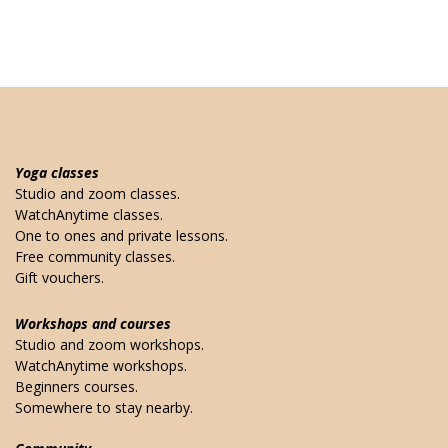
Yoga classes
Studio and zoom classes.
WatchAnytime classes.
One to ones and private lessons.
Free community classes.
Gift vouchers.
Workshops and courses
Studio and zoom workshops.
WatchAnytime workshops.
Beginners courses.
Somewhere to stay nearby.