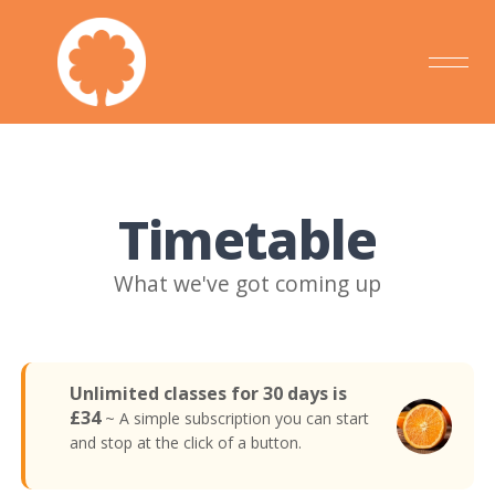
Timetable
What we've got coming up
Unlimited classes for 30 days is
£34
~ A simple subscription you can start
and stop at the click of a button.