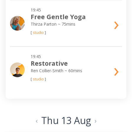
19:45
›
Free Gentle Yoga
Thirza Parton
~ 75mins
[
studio
]
19:45
›
Restorative
Ren Collier-Smith
~ 60mins
[
studio
]
Thu 13 Aug
‹
›