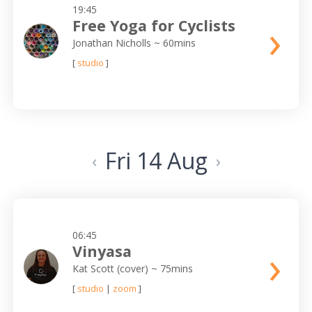
19:45
›
Free Yoga for Cyclists
Jonathan Nicholls
~ 60mins
[
studio
]
Fri 14 Aug
‹
›
06:45
›
Vinyasa
Kat Scott (cover)
~ 75mins
[
studio
|
zoom
]