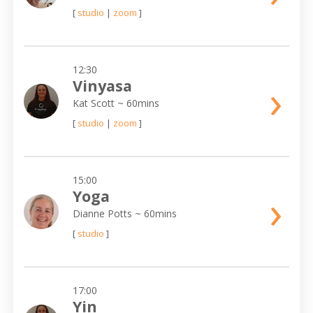
[
studio
|
zoom
]
12:30
›
Vinyasa
Kat Scott
~ 60mins
[
studio
|
zoom
]
15:00
›
Yoga
Dianne Potts
~ 60mins
[
studio
]
17:00
Yin