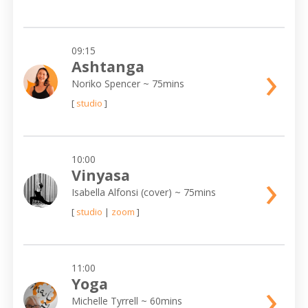
09:15
›
Ashtanga
Noriko Spencer
~ 75mins
[
studio
]
10:00
›
Vinyasa
Isabella Alfonsi (cover)
~ 75mins
[
studio
|
zoom
]
11:00
›
Yoga
Michelle Tyrrell
~ 60mins