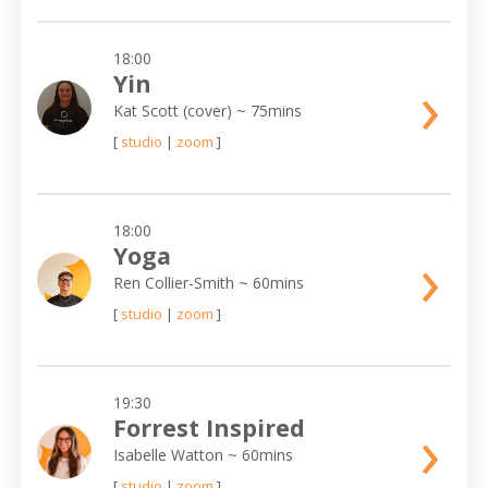
18:00
›
Yin
Kat Scott (cover)
~ 75mins
[
studio
|
zoom
]
18:00
›
Yoga
Ren Collier-Smith
~ 60mins
[
studio
|
zoom
]
19:30
›
Forrest Inspired
Isabelle Watton
~ 60mins
[
studio
|
zoom
]