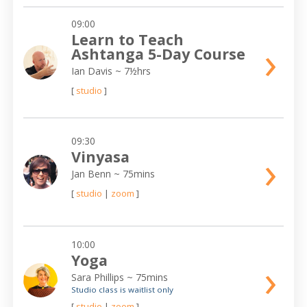
09:00
Learn to Teach
›
Ashtanga 5-Day Course
Ian Davis
~ 7½hrs
[
studio
]
09:30
›
Vinyasa
Jan Benn
~ 75mins
[
studio
|
zoom
]
10:00
Yoga
›
Sara Phillips
~ 75mins
Studio class is waitlist only
[
studio
|
zoom
]