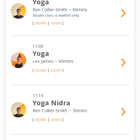
Yoga
›
Ren Collier-Smith
~ 60mins
Studio class is waitlist only
[
studio
|
zoom
]
11:00
›
Yoga
Lex James
~ 60mins
[
studio
|
zoom
]
11:15
›
Yoga Nidra
Ren Collier-Smith
~ 30mins
[
studio
|
zoom
]