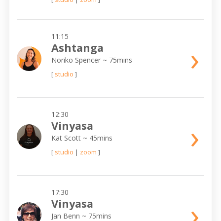
11:15
›
Ashtanga
Noriko Spencer
~ 75mins
[
studio
]
12:30
›
Vinyasa
Kat Scott
~ 45mins
[
studio
|
zoom
]
17:30
›
Vinyasa
Jan Benn
~ 75mins