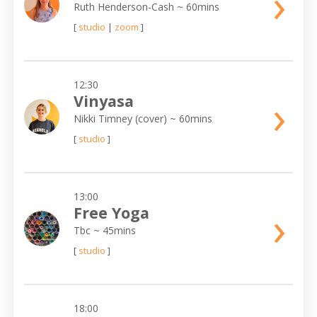
›
Ruth Henderson-Cash
~ 60mins
[
studio
|
zoom
]
12:30
›
Vinyasa
Nikki Timney (cover)
~ 60mins
[
studio
]
13:00
›
Free Yoga
Tbc
~ 45mins
[
studio
]
18:00