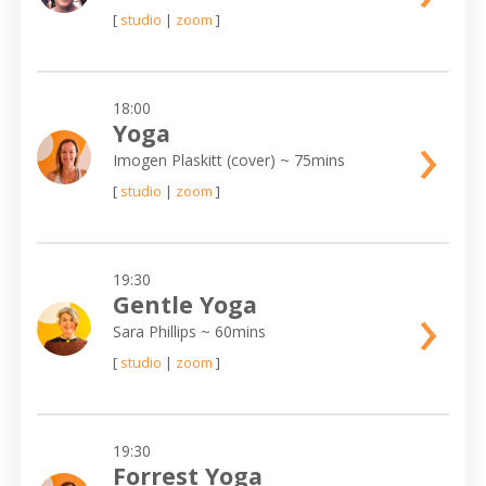
[
studio
|
zoom
]
18:00
›
Yoga
Imogen Plaskitt (cover)
~ 75mins
[
studio
|
zoom
]
19:30
›
Gentle Yoga
Sara Phillips
~ 60mins
[
studio
|
zoom
]
19:30
Forrest Yoga