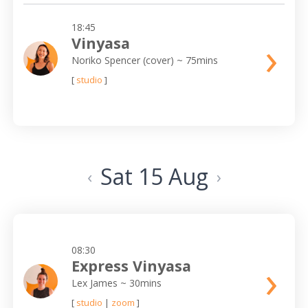
18:45
›
Vinyasa
Noriko Spencer (cover)
~ 75mins
[
studio
]
Sat 15 Aug
‹
›
08:30
›
Express Vinyasa
Lex James
~ 30mins
[
studio
|
zoom
]