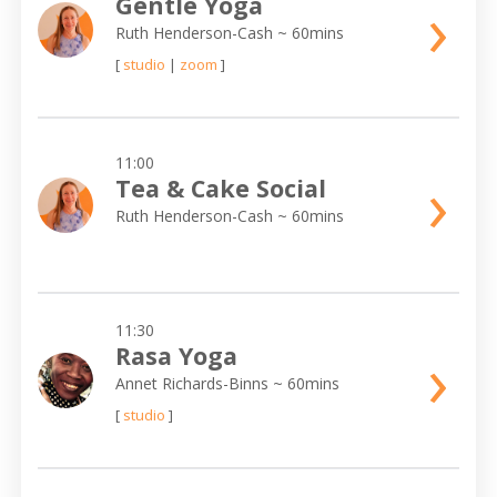
›
Gentle Yoga
Ruth Henderson-Cash
~ 60mins
[
studio
|
zoom
]
11:00
›
Tea & Cake Social
Ruth Henderson-Cash
~ 60mins
11:30
›
Rasa Yoga
Annet Richards-Binns
~ 60mins
[
studio
]