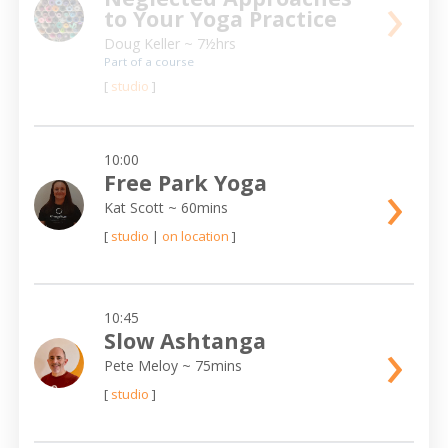
›
to Your Yoga Practice
Doug Keller
~ 7½hrs
Part of a course
[
studio
]
10:00
›
Free Park Yoga
Kat Scott
~ 60mins
[
studio
|
on location
]
10:45
›
Slow Ashtanga
Pete Meloy
~ 75mins
[
studio
]