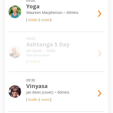
09:00
›
Yoga
Maureen Macpherson
~ 60mins
[
studio
|
zoom
]
09:00
Ashtanga 5 Day
›
Ian Davis
~ 7½hrs
Part of a course
[
studio
]
09:30
›
Vinyasa
Jan Benn (cover)
~ 60mins
[
studio
|
zoom
]