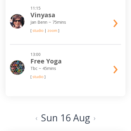
11:15
›
Vinyasa
Jan Benn
~ 75mins
[
studio
|
zoom
]
13:00
›
Free Yoga
Tbc
~ 45mins
[
studio
]
Sun 16 Aug
‹
›