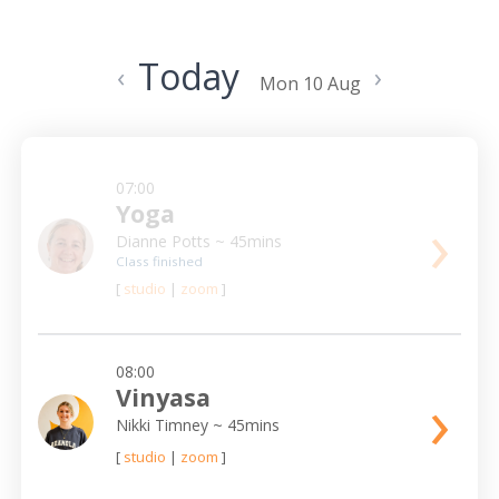
Today
‹
›
Mon 10 Aug
07:00
Yoga
›
Dianne Potts
~ 45mins
Class finished
[
studio
|
zoom
]
08:00
›
Vinyasa
Nikki Timney
~ 45mins
[
studio
|
zoom
]