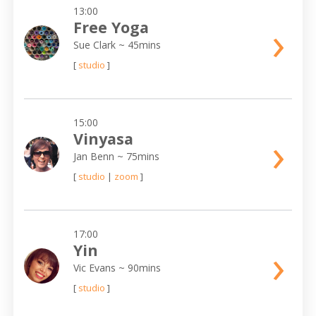
13:00
›
Free Yoga
Sue Clark
~ 45mins
[
studio
]
15:00
›
Vinyasa
Jan Benn
~ 75mins
[
studio
|
zoom
]
17:00
›
Yin
Vic Evans
~ 90mins
[
studio
]