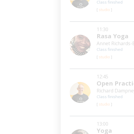
Class finished
[
studio
]
11:30
Rasa Yoga
Annet Richards-
Class finished
[
studio
]
12:45
Open Practi
Richard Dampn
Class finished
[
studio
]
13:00
Yoga