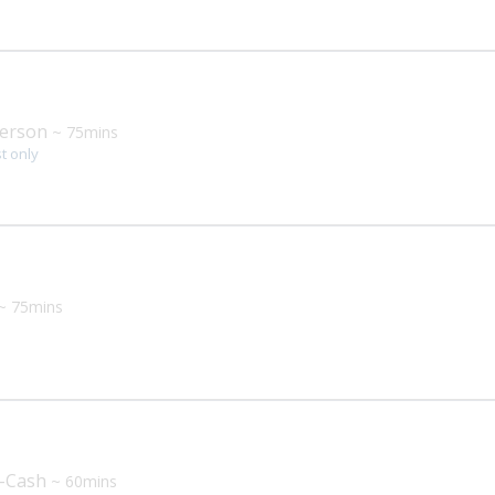
erson
~ 75mins
st only
~ 75mins
a
n-Cash
~ 60mins