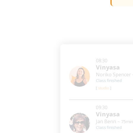
08:30
Vinyasa
Noriko Spencer
Class finished
[
studio
]
09:30
Vinyasa
Jan Benn
~ 75min
Class finished