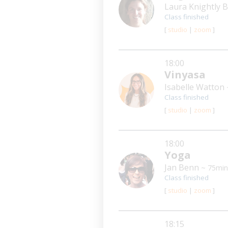
Laura Knightly
Class finished
[
studio
|
zoom
]
18:00
Vinyasa
Isabelle Watton
Class finished
[
studio
|
zoom
]
18:00
Yoga
Jan Benn
~ 75min
Class finished
[
studio
|
zoom
]
18:15