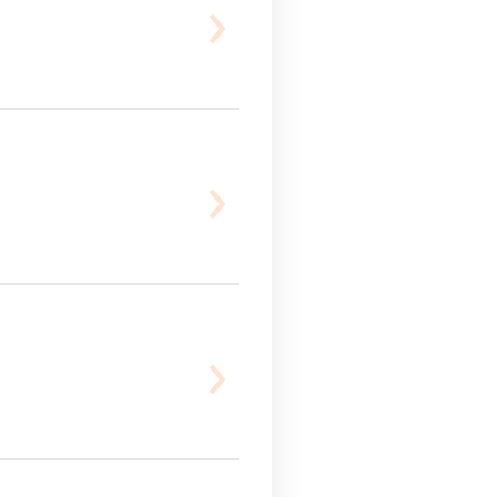
›
›
›