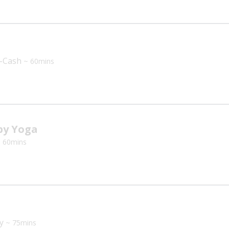
a
n-Cash
~ 60mins
y Yoga
 60mins
ey
~ 75mins