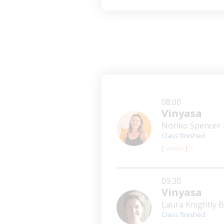
08:00
Vinyasa
Noriko Spencer
Class finished
[
studio
]
09:30
Vinyasa
Laura Knightly
Class finished