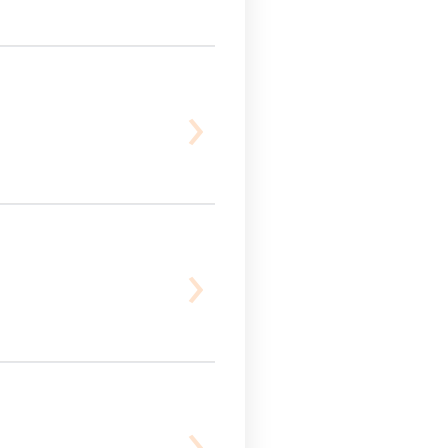
›
›
›