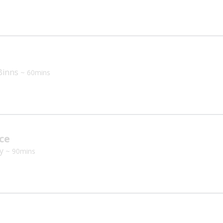
Binns
~ 60mins
ce
ey
~ 90mins