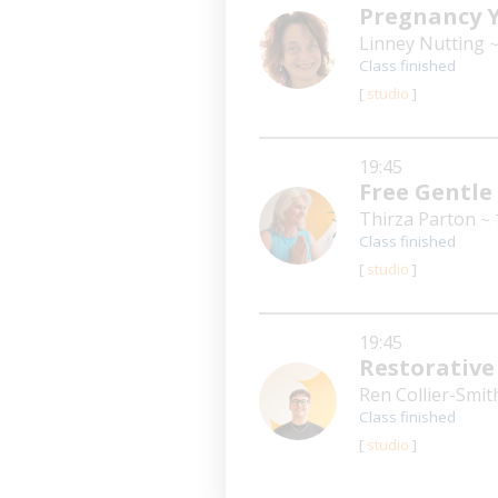
Pregnancy 
Linney Nutting
~
Class finished
[
studio
]
19:45
Free Gentle
Thirza Parton
~ 
Class finished
[
studio
]
19:45
Restorative
Ren Collier-Smi
Class finished
[
studio
]