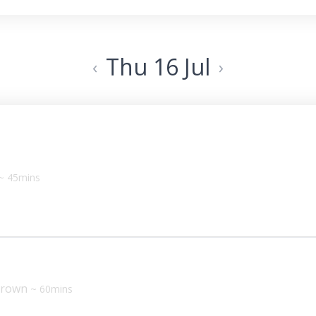
Thu 16 Jul
‹
›
~ 45mins
 Brown
~ 60mins