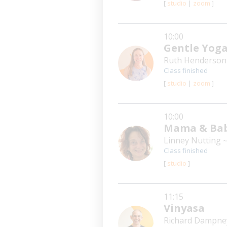
[
studio
|
zoom
]
10:00
Gentle Yog
Ruth Henderso
Class finished
[
studio
|
zoom
]
10:00
Mama & Bab
Linney Nutting
~
Class finished
[
studio
]
11:15
Vinyasa
Richard Dampn