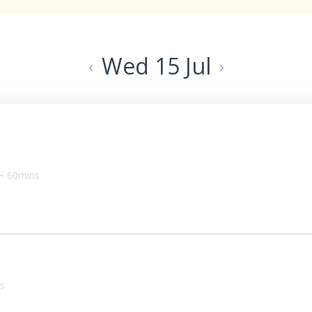
Wed 15 Jul
‹
›
~ 60mins
s