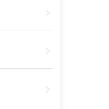
›
›
›