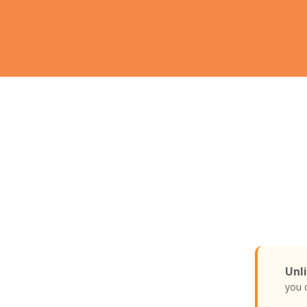
Unli
you c