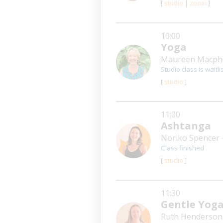
[
studio
|
zoom
]
10:00
Yoga
Maureen Macph
Studio class is waitli
[
studio
]
11:00
Ashtanga
Noriko Spencer
Class finished
[
studio
]
11:30
Gentle Yog
Ruth Henderso