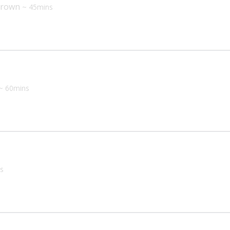
 Brown
~ 45mins
~ 60mins
s