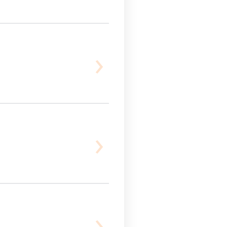
›
›
›