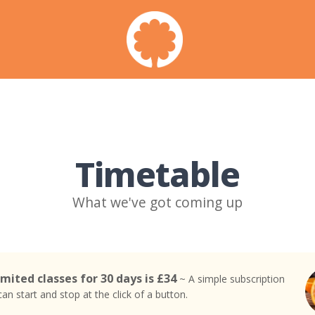
Timetable
What we've got coming up
mited classes for 30 days is £34
~ A simple subscription
an start and stop at the click of a button.