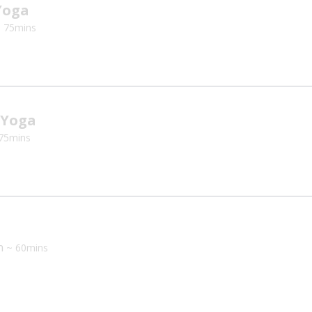
Yoga
 75mins
 Yoga
75mins
th
~ 60mins